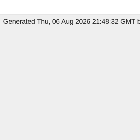
Generated Thu, 06 Aug 2026 21:48:32 GMT b