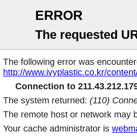
ERROR
The requested UR
The following error was encountere
http://www.ivyplastic.co.kr/conten
Connection to 211.43.212.179
The system returned:
(110) Conne
The remote host or network may b
Your cache administrator is
webma